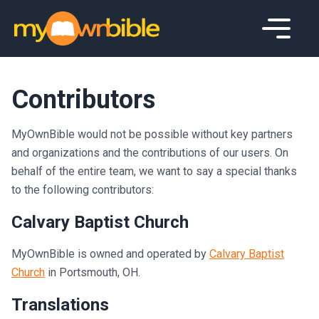
Contributors
MyOwnBible would not be possible without key partners
and organizations and the contributions of our users. On
behalf of the entire team, we want to say a special thanks
to the following contributors:
Calvary Baptist Church
MyOwnBible is owned and operated by
Calvary Baptist
Church
in Portsmouth, OH.
Translations