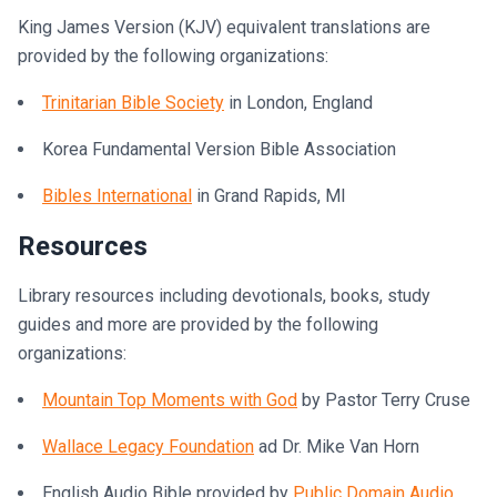
King James Version (KJV) equivalent translations are
provided by the following organizations:
Trinitarian Bible Society
in London, England
Korea Fundamental Version Bible Association
Bibles International
in Grand Rapids, MI
Resources
Library resources including devotionals, books, study
guides and more are provided by the following
organizations:
Mountain Top Moments with God
by Pastor Terry Cruse
Wallace Legacy Foundation
ad Dr. Mike Van Horn
English Audio Bible provided by
Public Domain Audio