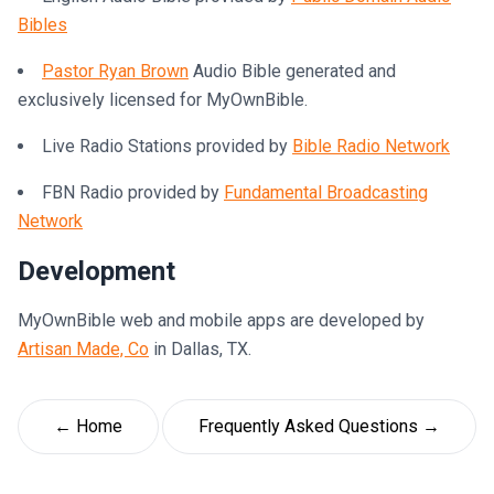
Bibles
Pastor Ryan Brown
Audio Bible generated and
exclusively licensed for MyOwnBible.
Live Radio Stations provided by
Bible Radio Network
FBN Radio provided by
Fundamental Broadcasting
Network
Development
MyOwnBible web and mobile apps are developed by
Artisan Made, Co
in Dallas, TX.
← Home
Frequently Asked Questions →