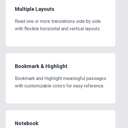
Multiple Layouts
Read one or more translations side by side
with flexible horizontal and vertical layouts.
Bookmark & Highlight
Bookmark and Highlight meaningful passages
with customizable colors for easy reference.
Notebook