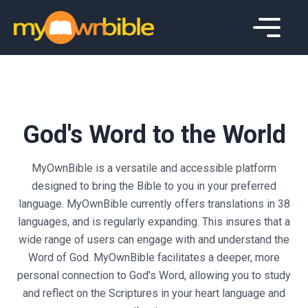
God's Word to the World
MyOwnBible is a versatile and accessible platform
designed to bring the Bible to you in your preferred
language. MyOwnBible currently offers translations in
38
languages, and is regularly expanding. This insures that a
wide range of users can engage with and understand the
Word of God. MyOwnBible facilitates a deeper, more
personal connection to God's Word, allowing you to study
and reflect on the Scriptures in your heart language and