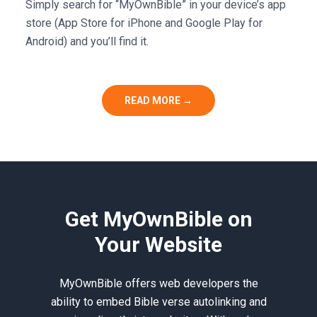
Simply search for “MyOwnBible” in your device’s app
store (App Store for iPhone and Google Play for
Android) and you’ll find it.
READ MORE →
Get MyOwnBible on
Your Website
MyOwnBible offers web developers the
ability to embed Bible verse autolinking and