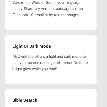
Spread the Word of God in your language
easily. Share any verse or passage across
Facebook, X, email or by text messages.
Light Or Dark Mode
MyOwnBible offers a light and dark mode to
suit your screen reading preference. No more
bright glow while you read!
Bible Search