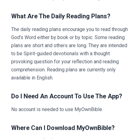
What Are The Daily Reading Plans?
The daily reading plans encourage you to read through
God's Word either by book or by topic. Some reading
plans are short and others are long. They are intended
to be Spirit-guided devotionals with a thought
provoking question for your reflection and reading
comprehension. Reading plans are currently only
available in English.
Do I Need An Account To Use The App?
No account is needed to use MyOwnBible.
Where Can I Download MyOwnBible?