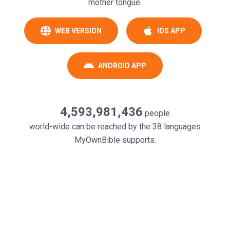
mother tongue.
WEB VERSION
IOS APP
ANDROID APP
4,593,981,436
people
world-wide can be reached by the
38
languages
MyOwnBible supports.