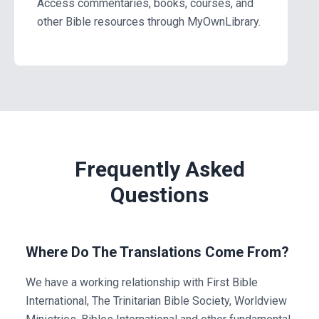
Access commentaries, books, courses, and
other Bible resources through MyOwnLibrary.
Frequently Asked
Questions
Where Do The Translations Come From?
We have a working relationship with First Bible
International, The Trinitarian Bible Society, Worldview