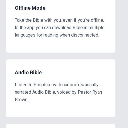
Offline Mode
Take the Bible with you, even if you’re offline.
In the app you can download Bible in multiple
languages for reading when disconnected.
Audio Bible
Listen to Scripture with our professionally
narrated Audio Bible, voiced by Pastor Ryan
Brown.