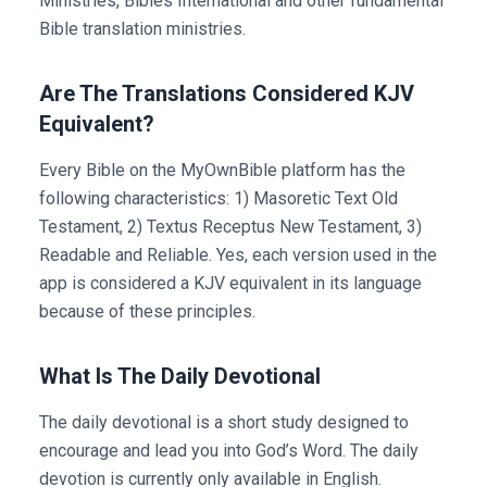
Ministries, Bibles International and other fundamental
Bible translation ministries.
Are The Translations Considered KJV
Equivalent?
Every Bible on the MyOwnBible platform has the
following characteristics: 1) Masoretic Text Old
Testament, 2) Textus Receptus New Testament, 3)
Readable and Reliable. Yes, each version used in the
app is considered a KJV equivalent in its language
because of these principles.
What Is The Daily Devotional
The daily devotional is a short study designed to
encourage and lead you into God’s Word. The daily
devotion is currently only available in English.