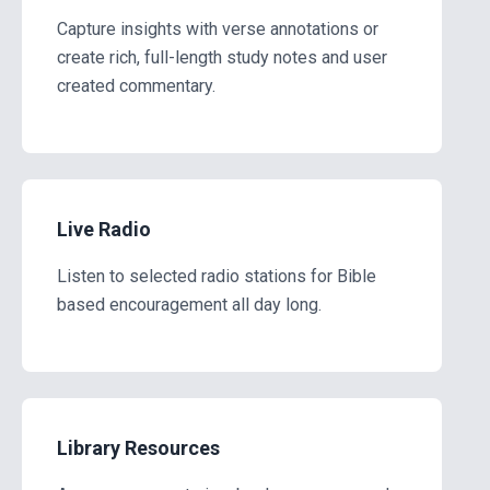
Capture insights with verse annotations or
create rich, full-length study notes and user
created commentary.
Live Radio
Listen to selected radio stations for Bible
based encouragement all day long.
Library Resources