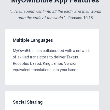
…Their sound went into all the earth, and their words
unto the ends of the world.
- Romans 10:18
Multiple Languages
MyOwnBible has collaborated with a network
of skilled translators to deliver Textus
Receptus based, King James Version
equivalent translations into your hands.
Social Sharing