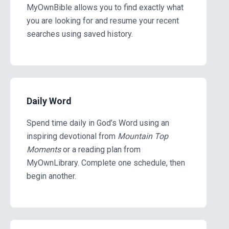
MyOwnBible allows you to find exactly what
you are looking for and resume your recent
searches using saved history.
Daily Word
Spend time daily in God’s Word using an
inspiring devotional from
Mountain Top
Moments
or a reading plan from
MyOwnLibrary. Complete one schedule, then
begin another.